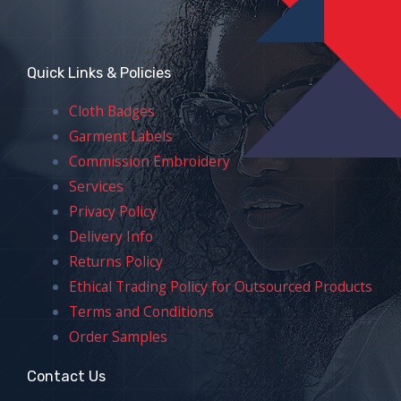
Quick Links & Policies
Cloth Badges
Garment Labels
Commission Embroidery
Services
Privacy Policy
Delivery Info
Returns Policy
Ethical Trading Policy for Outsourced Products
Terms and Conditions
Order Samples
Contact Us