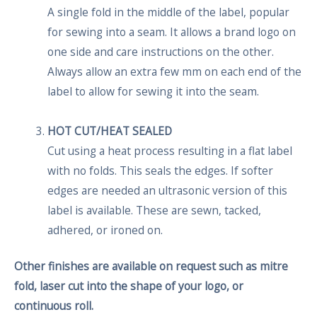
A single fold in the middle of the label, popular
for sewing into a seam. It allows a brand logo on
one side and care instructions on the other.
Always allow an extra few mm on each end of the
label to allow for sewing it into the seam.
HOT CUT/HEAT SEALED
Cut using a heat process resulting in a flat label
with no folds. This seals the edges. If softer
edges are needed an ultrasonic version of this
label is available. These are sewn, tacked,
adhered, or ironed on.
Other finishes are available on request such as mitre
fold, laser cut into the shape of your logo, or
continuous roll.