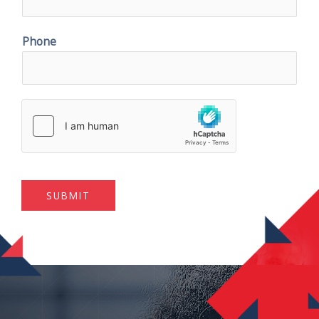
Phone
SUBMIT