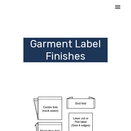
Skip
MAI
to
MEN
content
Garment Label
Finishes