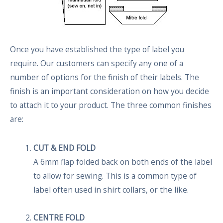
Once you have established the type of label you
require. Our customers can specify any one of a
number of options for the finish of their labels. The
finish is an important consideration on how you decide
to attach it to your product. The three common finishes
are:
CUT & END FOLD
A 6mm flap folded back on both ends of the label
to allow for sewing. This is a common type of
label often used in shirt collars, or the like.
CENTRE FOLD