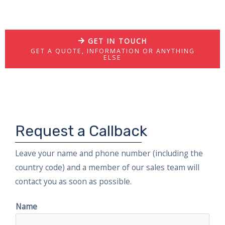
GET IN TOUCH
GET A QUOTE, INFORMATION OR ANYTHING
ELSE
Request a Callback
Leave your name and phone number (including the
country code) and a member of our sales team will
contact you as soon as possible.
Name