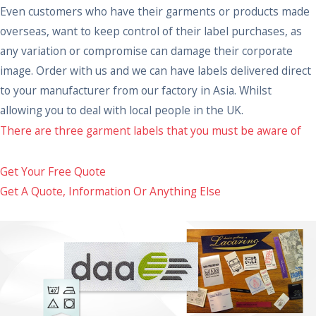
Even customers who have their garments or products made
overseas, want to keep control of their label purchases, as
any variation or compromise can damage their corporate
image. Order with us and we can have labels delivered direct
to your manufacturer from our factory in Asia. Whilst
allowing you to deal with local people in the UK.
There are three garment labels that you must be aware of
Get Your Free Quote
Get A Quote, Information Or Anything Else