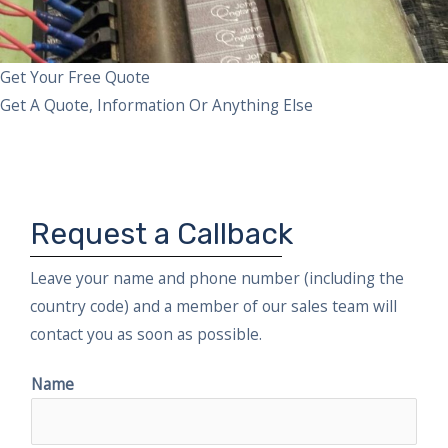
Get Your Free Quote
Get A Quote, Information Or Anything Else
Request a Callback
Leave your name and phone number (including the
country code) and a member of our sales team will
contact you as soon as possible.
Name