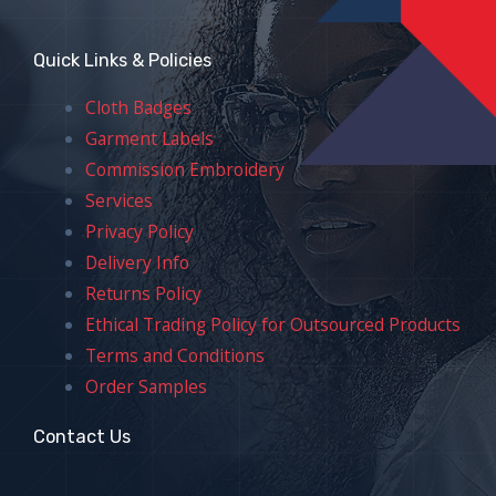
Quick Links & Policies
Cloth Badges
Garment Labels
Commission Embroidery
Services
Privacy Policy
Delivery Info
Returns Policy
Ethical Trading Policy for Outsourced Products
Terms and Conditions
Order Samples
Contact Us