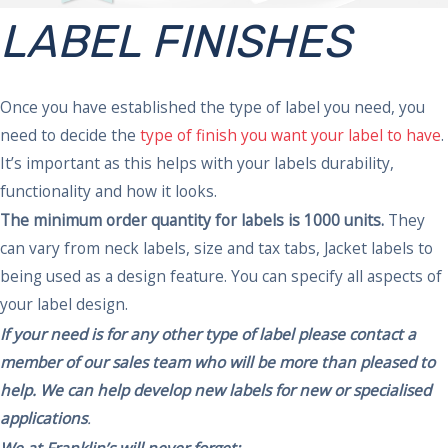
LABEL FINISHES
Once you have established the type of label you need, you
need to decide the
type of finish you want your label to have
.
It’s important as this helps with your labels durability,
functionality and how it looks.
The minimum order quantity for labels is 1000 units.
They
can vary from neck labels, size and tax tabs, Jacket labels to
being used as a design feature. You can specify all aspects of
your label design.
If your need is for any other type of label please
contact
a
member of our sales team who will be more than pleased to
help. We can help develop new labels for new or specialised
applications
.
We at Franklin’s will never forget: