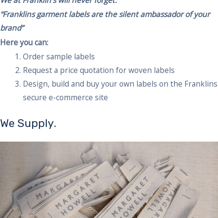
“Franklins garment labels are the silent ambassador of your
brand”
Here you can:
Order sample labels
Request a price quotation for woven labels
Design, build and buy your own labels on the Franklins
secure e-commerce site
We Supply.