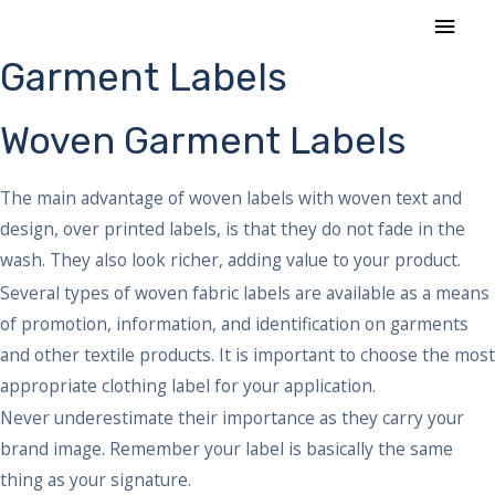
Skip
MAI
to
MEN
Garment Labels
content
Woven Garment Labels
The main advantage of woven labels with woven text and
design, over printed labels, is that they do not fade in the
wash. They also look richer, adding value to your product.
Several types of woven fabric labels are available as a means
of promotion, information, and identification on garments
and other textile products. It is important to choose the most
appropriate clothing label for your application.
Never underestimate their importance as they carry your
brand image. Remember your label is basically the same
thing as your signature.