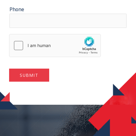
Phone
SUBMIT