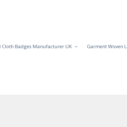
 Cloth Badges Manufacturer UK
Garment Woven L