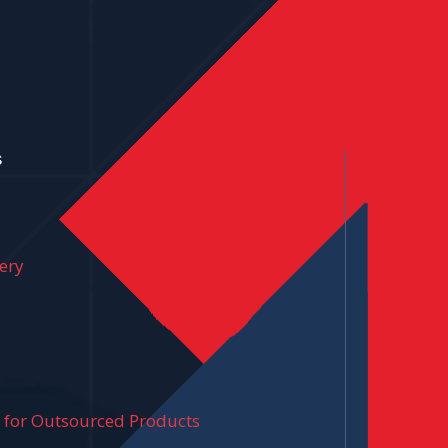
s
ery
y for Outsourced Products