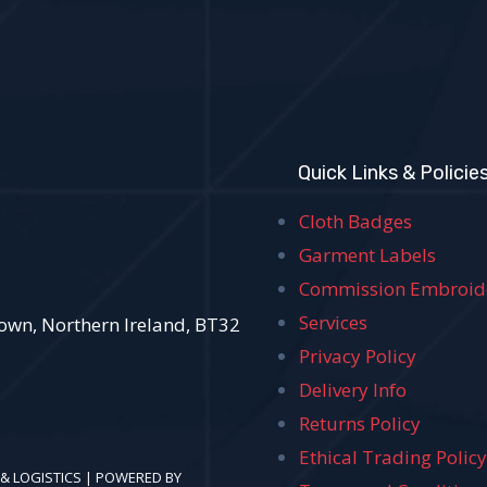
Quick Links & Policie
Cloth Badges
Garment Labels
Commission Embroid
Services
own, Northern Ireland, BT32
Privacy Policy
Delivery Info
Returns Policy
Ethical Trading Polic
 & LOGISTICS | POWERED BY