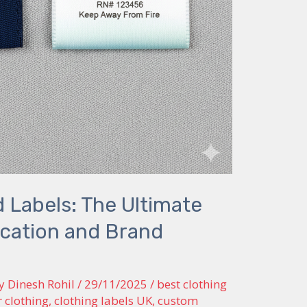
 Labels: The Ultimate
fication and Brand
By
Dinesh Rohil
/
29/11/2025
/
best clothing
r clothing
,
clothing labels UK
,
custom