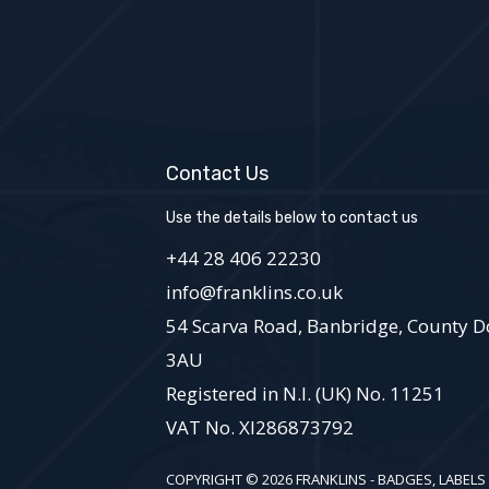
Contact Us
Use the details below to contact us
+44 28 406 22230
info@franklins.co.uk
54 Scarva Road, Banbridge, County D
3AU
Registered in N.I. (UK) No. 11251
VAT No. XI286873792
COPYRIGHT © 2026 FRANKLINS - BADGES, LABELS