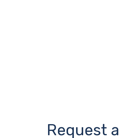
Request a