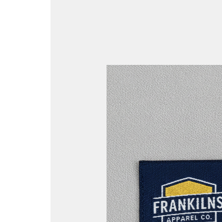
Woven
vs
Printed
Labels:
The
Ultimate
Guide
for
Identification
and