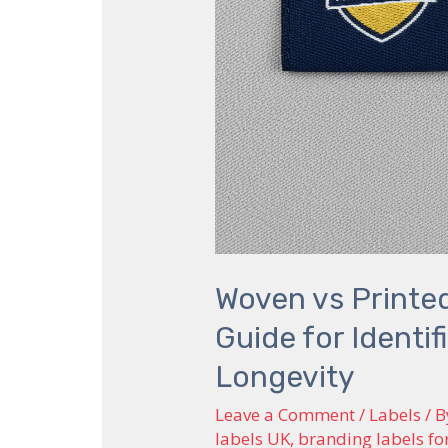
Brand
Longevity
Woven vs Printed
Guide for Identi
Longevity
Leave a Comment
/
Labels
/ 
labels UK
,
branding labels fo