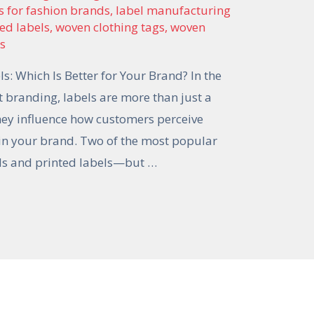
s for fashion brands
,
label manufacturing
ted labels
,
woven clothing tags
,
woven
ls
s: Which Is Better for Your Brand? In the
 branding, labels are more than just a
They influence how customers perceive
t in your brand. Two of the most popular
els and printed labels—but …