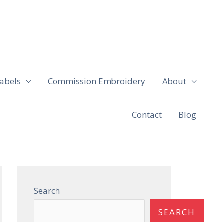
abels
Commission Embroidery
About
Contact
Blog
Search
SEARCH