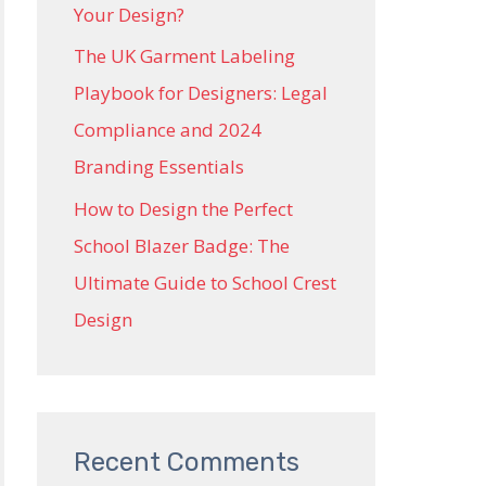
Your Design?
The UK Garment Labeling
Playbook for Designers: Legal
Compliance and 2024
Branding Essentials
How to Design the Perfect
School Blazer Badge: The
Ultimate Guide to School Crest
Design
Recent Comments