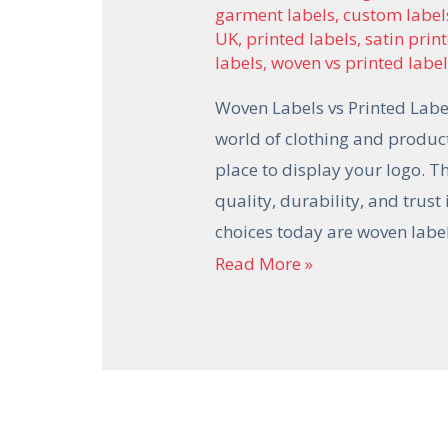
garment labels
,
custom label
UK
,
printed labels
,
satin prin
labels
,
woven vs printed labe
Woven Labels vs Printed Label
world of clothing and product
place to display your logo. 
quality, durability, and trus
choices today are woven lab
Read More »