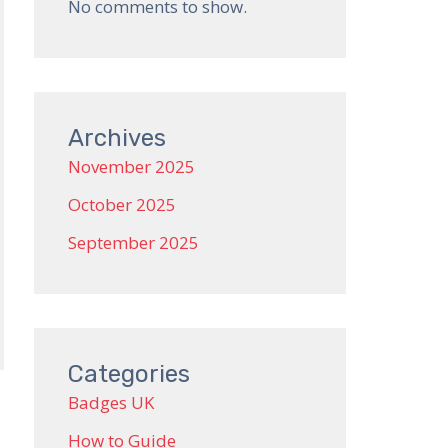
No comments to show.
Archives
November 2025
October 2025
September 2025
Categories
Badges UK
How to Guide