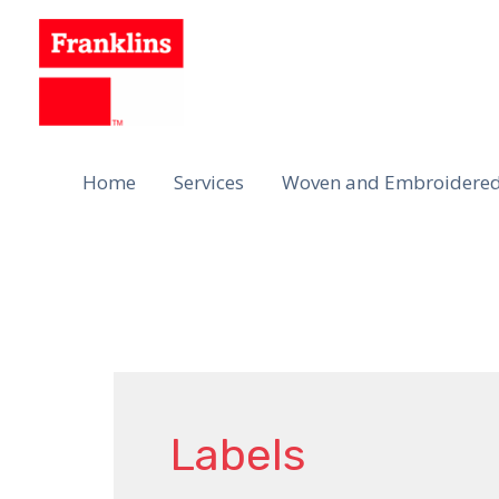
Skip
to
content
Home
Services
Woven and Embroidered
Labels