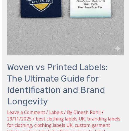
Identification
and
Brand
Longevity
Woven vs Printed Labels:
The Ultimate Guide for
Identification and Brand
Longevity
Leave a Comment
/
Labels
/ By
Dinesh Rohil
/
29/11/2025
/
best clothing labels UK
,
branding labels
for clothing
,
clothing labels UK
,
custom garment