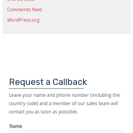
o
r
Comments feed
:
WordPress.org
Request a Callback
Leave your name and phone number (including the
country code) and a member of our sales team will
contact you as soon as possible.
Name