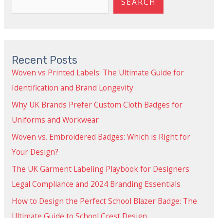
SEARCH
Recent Posts
Woven vs Printed Labels: The Ultimate Guide for
Identification and Brand Longevity
Why UK Brands Prefer Custom Cloth Badges for
Uniforms and Workwear
Woven vs. Embroidered Badges: Which is Right for
Your Design?
The UK Garment Labeling Playbook for Designers:
Legal Compliance and 2024 Branding Essentials
How to Design the Perfect School Blazer Badge: The
Ultimate Guide to School Crest Design