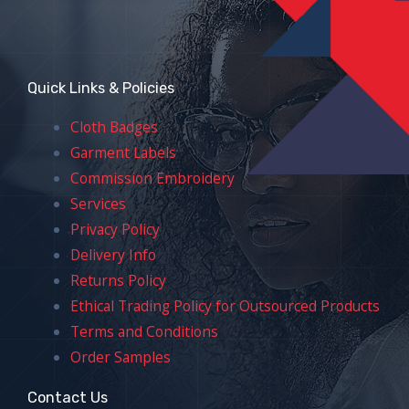
Quick Links & Policies
Cloth Badges
Garment Labels
Commission Embroidery
Services
Privacy Policy
Delivery Info
Returns Policy
Ethical Trading Policy for Outsourced Products
Terms and Conditions
Order Samples
Contact Us