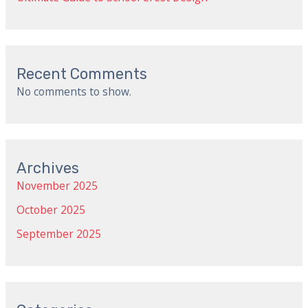
Recent Comments
No comments to show.
Archives
November 2025
October 2025
September 2025