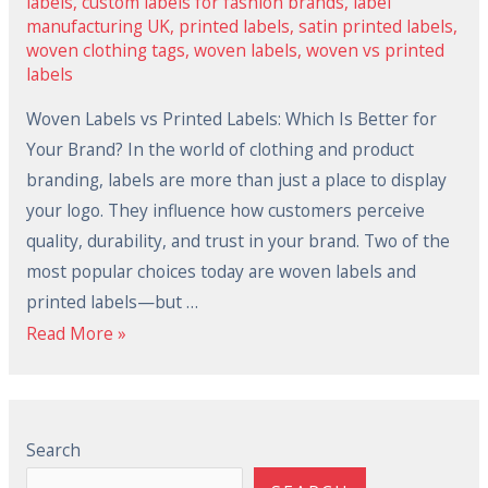
labels
,
custom labels for fashion brands
,
label
manufacturing UK
,
printed labels
,
satin printed labels
,
woven clothing tags
,
woven labels
,
woven vs printed
labels
Woven Labels vs Printed Labels: Which Is Better for
Your Brand? In the world of clothing and product
branding, labels are more than just a place to display
your logo. They influence how customers perceive
quality, durability, and trust in your brand. Two of the
most popular choices today are woven labels and
printed labels—but …
Read More »
Search