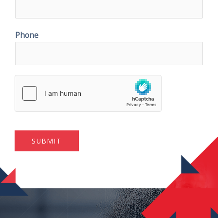
Phone
SUBMIT