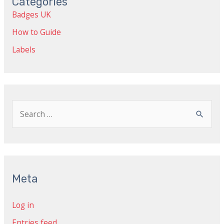
Categories
Badges UK
How to Guide
Labels
S
e
a
r
c
Meta
h
Log in
f
Entries feed