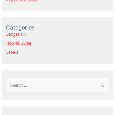
Categories
Badges UK
How to Guide
Labels
S
e
a
r