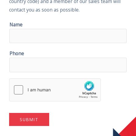
country code) and a member of our sales team will
contact you as soon as possible.
Name
Phone
SUBMIT