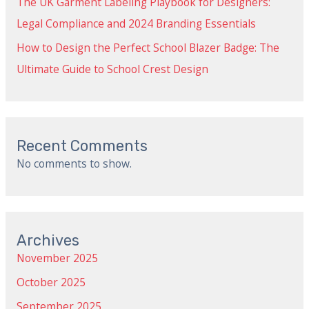
The UK Garment Labeling Playbook for Designers:
Legal Compliance and 2024 Branding Essentials
How to Design the Perfect School Blazer Badge: The
Ultimate Guide to School Crest Design
Recent Comments
No comments to show.
Archives
November 2025
October 2025
September 2025