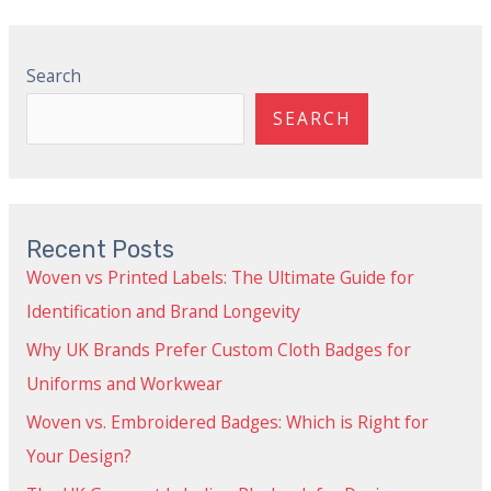
Search
SEARCH
Recent Posts
Woven vs Printed Labels: The Ultimate Guide for
Identification and Brand Longevity
Why UK Brands Prefer Custom Cloth Badges for
Uniforms and Workwear
Woven vs. Embroidered Badges: Which is Right for
Your Design?