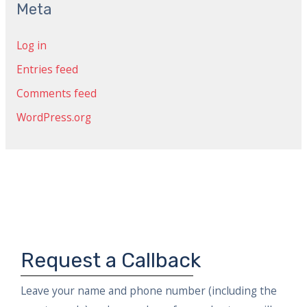
c
Meta
h
Log in
f
Entries feed
o
r
Comments feed
:
WordPress.org
Request a Callback
Leave your name and phone number (including the