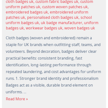
cloth badges uk
,
custom fabric badges uk
,
custom
uniform patches uk
,
custom woven patches uk
,
embroidered badges uk
,
embroidered uniform
patches uk
,
personalised cloth badges uk
,
school
uniform badges uk
,
uk badge manufacturer
,
uniform
badges uk
,
workwear badges uk
,
woven badges uk
Cloth badges (woven and embroidered) remain a
staple for UK brands when outfitting staff, teams, and
volunteers. Beyond decoration, badges deliver clear
practical benefits: consistent branding, fast
identification, long-lasting performance through
repeated laundering, and cost advantages for uniform
runs. 1. Stronger brand identity and professionalism
Badges act as a visible, durable brand element on
uniforms. …
Read More »