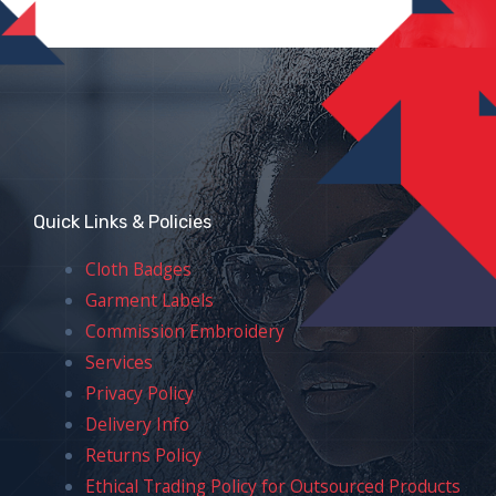
Quick Links & Policies
Cloth Badges
Garment Labels
Commission Embroidery
Services
Privacy Policy
Delivery Info
Returns Policy
Ethical Trading Policy for Outsourced Products