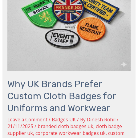
Badges
for
Uniforms
and
Workwear
Why UK Brands Prefer
Custom Cloth Badges for
Uniforms and Workwear
Leave a Comment
/
Badges UK
/ By
Dinesh Rohil
/
21/11/2025
/
branded cloth badges uk
,
cloth badge
supplier uk
,
corporate workwear badges uk
,
custom