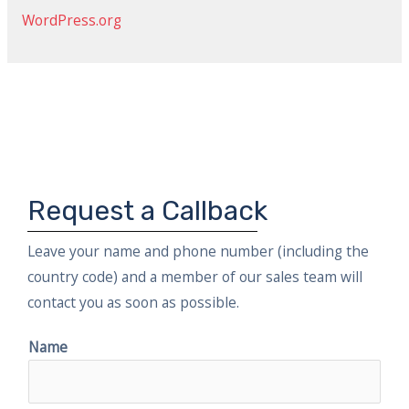
:
WordPress.org
Request a Callback
Leave your name and phone number (including the
country code) and a member of our sales team will
contact you as soon as possible.
Name