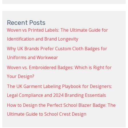
Recent Posts
Woven vs Printed Labels: The Ultimate Guide for
Identification and Brand Longevity
Why UK Brands Prefer Custom Cloth Badges for
Uniforms and Workwear
Woven vs. Embroidered Badges: Which is Right for
Your Design?
The UK Garment Labeling Playbook for Designers:
Legal Compliance and 2024 Branding Essentials
How to Design the Perfect School Blazer Badge: The
Ultimate Guide to School Crest Design