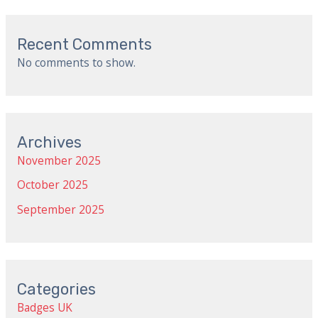
Recent Comments
No comments to show.
Archives
November 2025
October 2025
September 2025
Categories
Badges UK