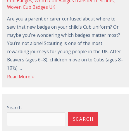
Cub Badges
,
Which Cub Badges transfer to Scouts
,
Woven Cub Badges UK
Are you a parent or carer confused about where to
sew that new badge on your child’s Cub uniform? Or
maybe you’re wondering which badges matter most?
You’re not alone! Scouting is one of the most
rewarding journeys for young people in the UK. After
Beavers (ages 6–8), children move on to Cubs (ages 8–
10½) …
Read More »
Search
SEARCH