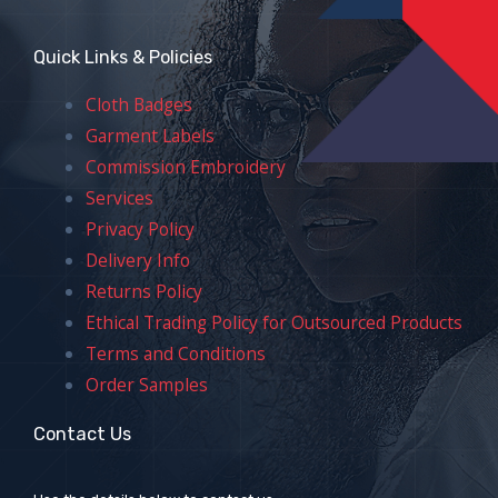
Quick Links & Policies
Cloth Badges
Garment Labels
Commission Embroidery
Services
Privacy Policy
Delivery Info
Returns Policy
Ethical Trading Policy for Outsourced Products
Terms and Conditions
Order Samples
Contact Us