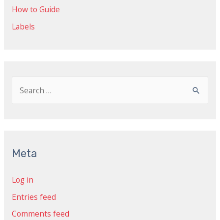
How to Guide
Labels
S
e
a
r
c
Meta
h
Log in
f
Entries feed
o
r
Comments feed