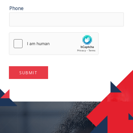
Phone
SUBMIT