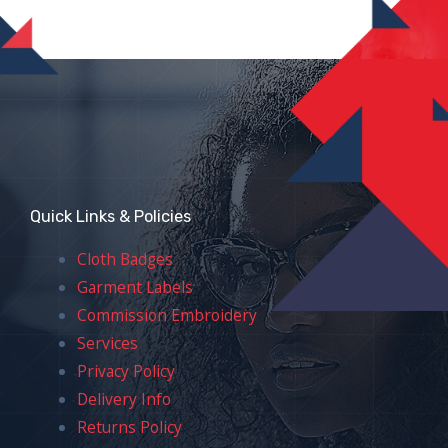
Quick Links & Policies
Cloth Badges
Garment Labels
Commission Embroidery
Services
Privacy Policy
Delivery Info
Returns Policy