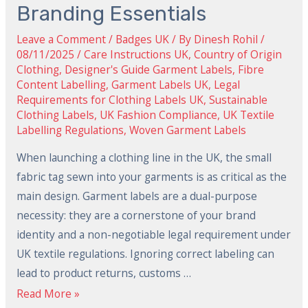
Designers:
Branding Essentials
Legal
Leave a Comment
/
Badges UK
/ By
Dinesh Rohil
/
Compliance
08/11/2025
/
Care Instructions UK
,
Country of Origin
and
Clothing
,
Designer's Guide Garment Labels
,
Fibre
Content Labelling
,
Garment Labels UK
,
Legal
2024
Requirements for Clothing Labels UK
,
Sustainable
Branding
Clothing Labels
,
UK Fashion Compliance
,
UK Textile
Essentials
Labelling Regulations
,
Woven Garment Labels
When launching a clothing line in the UK, the small
fabric tag sewn into your garments is as critical as the
main design. Garment labels are a dual-purpose
necessity: they are a cornerstone of your brand
identity and a non-negotiable legal requirement under
UK textile regulations. Ignoring correct labeling can
lead to product returns, customs …
Read More »