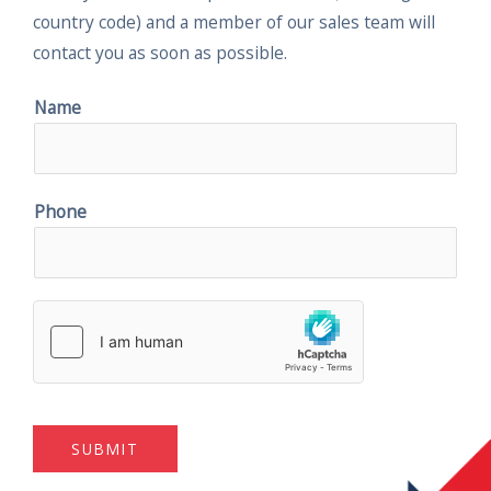
country code) and a member of our sales team will
contact you as soon as possible.
Name
Phone
SUBMIT