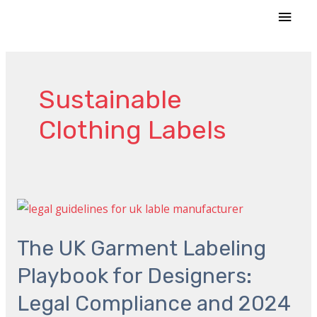
Skip
MAI
to
MEN
content
Sustainable
Clothing Labels
The
UK
The UK Garment Labeling
Garment
Labeling
Playbook for Designers:
Playbook
Legal Compliance and 2024
for