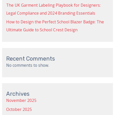
The UK Garment Labeling Playbook for Designers:
Legal Compliance and 2024 Branding Essentials
How to Design the Perfect School Blazer Badge: The
Ultimate Guide to School Crest Design
Recent Comments
No comments to show.
Archives
November 2025
October 2025