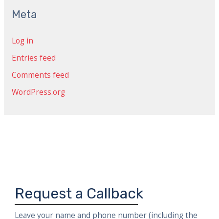
c
Meta
h
Log in
f
Entries feed
o
r
Comments feed
:
WordPress.org
Request a Callback
Leave your name and phone number (including the