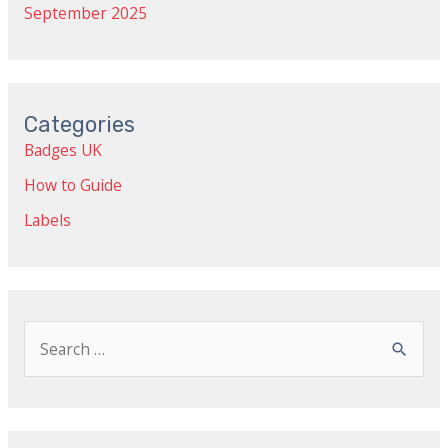
September 2025
Categories
Badges UK
How to Guide
Labels
S
e
a
r