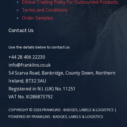
Ethical Trading Policy for Outsourced Products
Terms and Conditions
Order Samples
Contact Us
Use the details below to contact us
+44 28 406 22230
info@franklins.co.uk
54 Scarva Road, Banbridge, County Down, Northern
Ireland, BT32 3AU
Registered in N.I. (UK) No. 11251
VAT No. XI286873792
COPYRIGHT © 2026 FRANKLINS - BADGES, LABELS & LOGISTICS |
POWERED BY FRANKLINS - BADGES, LABELS & LOGISTICS