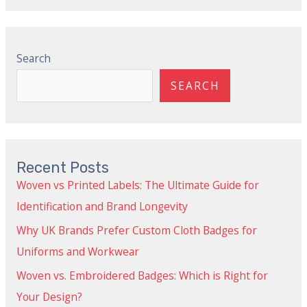
Search
SEARCH
Recent Posts
Woven vs Printed Labels: The Ultimate Guide for
Identification and Brand Longevity
Why UK Brands Prefer Custom Cloth Badges for
Uniforms and Workwear
Woven vs. Embroidered Badges: Which is Right for
Your Design?